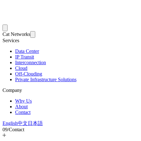
Cat Networks
Services
Data Center
IP Transit
Interconnection
Cloud
Off-Clouding
Private Infrastructure Solutions
Company
Why Us
About
Contact
English
中文
日本語
09
/
Contact