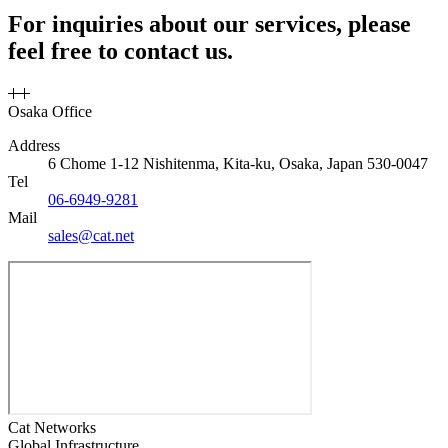
For inquiries about our services, please
feel free to contact us.
Osaka Office
Address
6 Chome 1-12 Nishitenma, Kita-ku, Osaka, Japan 530-0047
Tel
06-6949-9281
Mail
sales@cat.net
Cat Networks
Global Infrastructure,