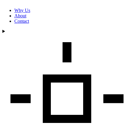
Why Us
About
Contact