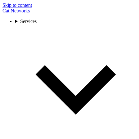
Skip to content
Cat Networks
Services