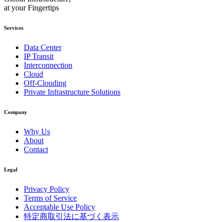
at your Fingertips
Services
Data Center
IP Transit
Interconnection
Cloud
Off-Clouding
Private Infrastructure Solutions
Company
Why Us
About
Contact
Legal
Privacy Policy
Terms of Service
Acceptable Use Policy
特定商取引法に基づく表示