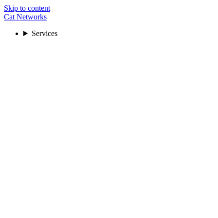
Skip to content
Cat Networks
Services